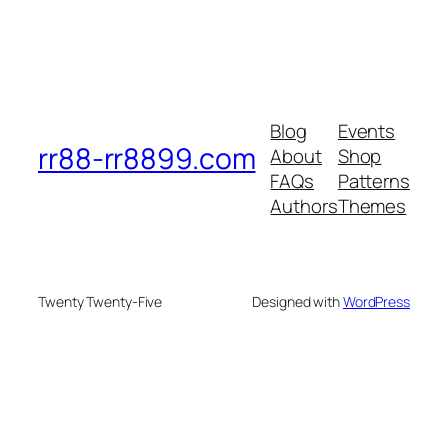
Blog
Events
rr88-rr8899.com
About
Shop
FAQs
Patterns
Authors
Themes
Twenty Twenty-Five
Designed with
WordPress