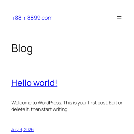
Skip
to
rr88-rr8899.com
content
Blog
Hello world!
Welcome to WordPress. This is your first post. Edit or
delete it, then start writing!
July 9, 2026