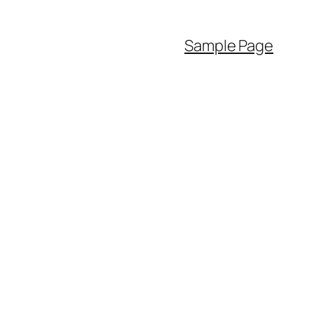
Sample Page