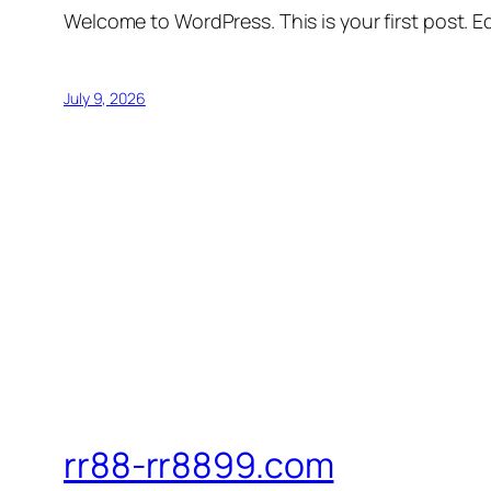
Welcome to WordPress. This is your first post. Edi
July 9, 2026
rr88-rr8899.com