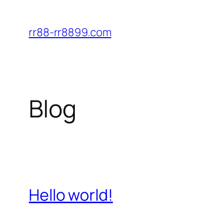
Skip
to
rr88-rr8899.com
content
Blog
Hello world!