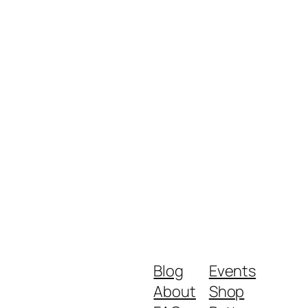
Blog
Events
About
Shop