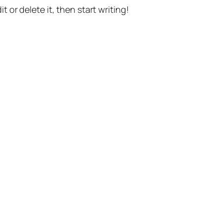
t or delete it, then start writing!